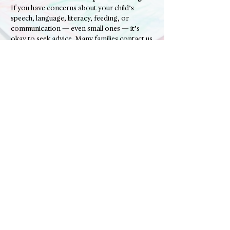
If you have concerns about your child’s
speech, language, literacy, feeding, or
communication — even small ones — it’s
okay to seek advice. Many families contact us
simply to check that development is on track
or to gain reassurance.​
📞 Contact The Soundmill Centre to speak with an Adelaide-
based speech pathologist, book a screening or assessment, or
ask whether speech therapy might be helpful for your child.
Contact Us
Phone:
0456 484 058
Email:
admin@thesoundmillcentre.com.au
Online Enquiry Form (click here)
Ready to chat?
Address
Shop 6, 20 Heysen Drive