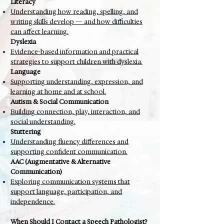
Literacy
Understanding how reading, spelling, and
writing skills develop — and how difficulties
can affect learning.
Dyslexia
Evidence-based information and practical
strategies to support children with dyslexia.
Language
Supporting understanding, expression, and
learning at home and at school.
Autism & Social Communication
Building connection, play, interaction, and
social understanding.
Stuttering
Understanding fluency differences and
supporting confident communication.
AAC (Augmentative & Alternative
Communication)
Exploring communication systems that
support language, participation, and
independence.
When Should I Contact a Speech Pathologist?