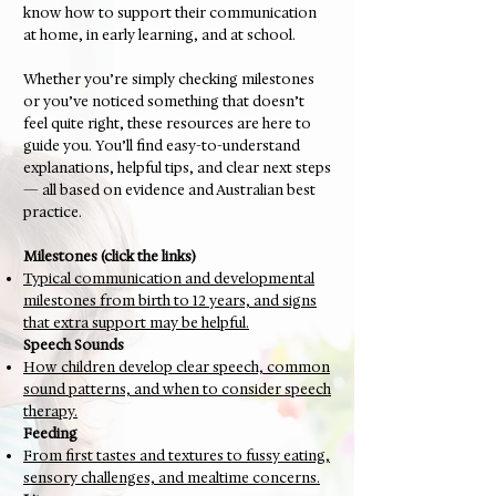
know how to support their communication
at home, in early learning, and at school.
Whether you’re simply checking milestones
or you’ve noticed something that doesn’t
feel quite right, these resources are here to
guide you. You’ll find easy-to-understand
explanations, helpful tips, and clear next steps
— all based on evidence and Australian best
practice.
Milestones (click the links)
Typical communication and developmental
milestones from birth to 12 years, and signs
that extra support may be helpful.
Speech Sounds
How children develop clear speech, common
sound patterns, and when to consider speech
therapy.
Feeding
From first tastes and textures to fussy eating,
sensory challenges, and mealtime concerns.