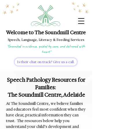
Welcome to The Soundmill Centre
Speech, Language, Literacy & Feeding Services
"Grounded in evidence, guided by care, and delivered with
heart"
Is their chat on track? Give us a call.
Speech Pathology Resources for
Families:
The Soundmill Centre, Adelaide
At The Soundmill Centre, we believe families
and educators feel most confident when they
have clear, practical information they can
trust. The resources below
help you
understand your child’s development and