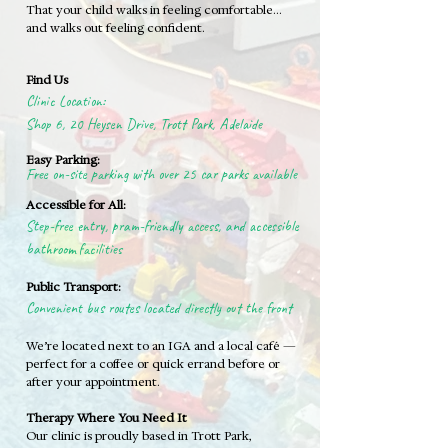
That your child walks in feeling comfortable…
and walks out feeling confident.
Find Us
Clinic Location:
Shop 6, 20 Heysen Drive, Trott Park, Adelaide
Easy Parking:
Free on-site parking with over 25 car parks available
Accessible for All:
Step-free entry, pram-friendly access, and accessible
bathroom facilities
Public Transport:
Convenient bus routes located directly out the front
We’re located next to an IGA and a local café —
perfect for a coffee or quick errand before or
after your appointment.
Therapy Where You Need It
Our clinic is proudly based in Trott Park,