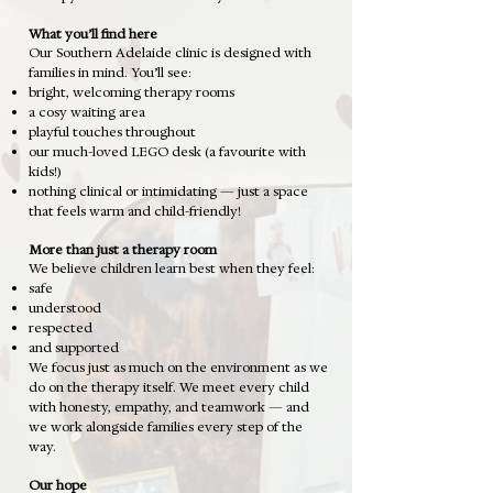
What you’ll find here
Our Southern Adelaide clinic is designed with
families in mind.
You’ll see:
bright, welcoming therapy rooms
a cosy waiting area
playful touches throughout
our much-loved LEGO desk (a favourite with
kids!)
nothing clinical or intimidating — just a space
that feels warm and child-friendly!
More than just a therapy room
We believe children learn best when they feel:
safe
understood
respected
and supported
We focus just as much on the environment as we
do on the therapy itself.
We meet every child
with honesty, empathy, and teamwork — and
we work alongside families every step of the
way.
Our hope