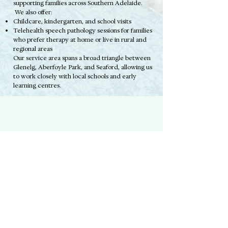
supporting families across Southern Adelaide.
We also offer:
Childcare, kindergarten, and school visits
Telehealth speech pathology sessions for families
who prefer therapy at home or live in rural and
regional areas
Our service area spans a broad triangle between
Glenelg, Aberfoyle Park, and Seaford, allowing us
to work closely with local schools and early
learning centres.