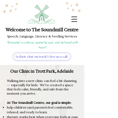
Welcome to The Soundmill Centre
Speech, Language, Literacy & Feeding Services
"Grounded in evidence, guided by care, and delivered with
heart"
Is their chat on track? Give us a call.
Our Clinic in Trott Park, Adelaide
Walking into a new clinic can feel a bit daunting
— especially for kids.
W
e’ve created a space
that feels calm, friendly, and safe from the
moment you arrive.
At The Soundmill Centre, our goal is simple:
help children (and parents!) feel comfortable,
relaxed, and ready to learn.
therapy works best when everyone feels at ease.