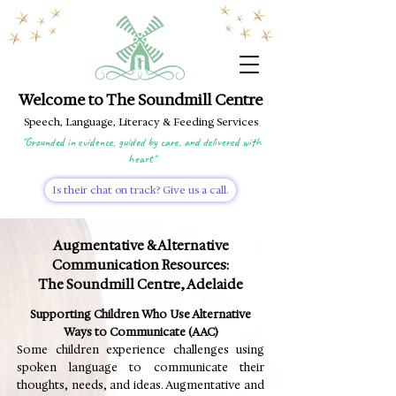
Welcome to The Soundmill Centre
Speech, Language, Literacy & Feeding Services
"Grounded in evidence, guided by care, and delivered with
heart"
Is their chat on track? Give us a call.
Augmentative & Alternative
Communication Resources:
The Soundmill Centre, Adelaide
Supporting Children Who Use Alternative
Ways to Communicate (AAC)
Some children experience challenges using
spoken language to communicate their
thoughts, needs, and ideas. Augmentative and