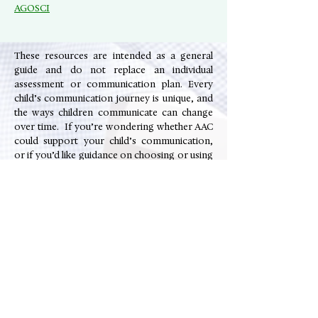
AGOSCI
These resources are intended as a general
guide and do not replace an individual
assessment or communication plan. Every
child’s communication journey is unique, and
the ways children communicate can change
over time. If you’re wondering whether AAC
could support your child’s communication,
or if you’d like guidance on choosing or using
AAC systems, a speech pathologist can help
you explore options that best support your
child’s strengths and participation.
📞 Contact The Soundmill Centre to speak
with an Adelaide-based speech pathologist,
book a communication and language
assessment or enquire about speech
therapy services.