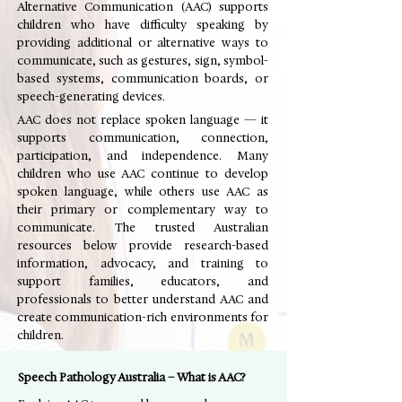
Alternative Communication (AAC) supports
children who have difficulty speaking by
providing additional or alternative ways to
communicate, such as gestures, sign, symbol-
based systems, communication boards, or
speech-generating devices.
AAC does not replace spoken language — it
supports communication, connection,
participation, and independence. Many
children who use AAC continue to develop
spoken language, while others use AAC as
their primary or complementary way to
communicate. The trusted Australian
resources below provide research-based
information, advocacy, and training to
support families, educators, and
professionals to better understand AAC and
create communication-rich environments for
children.
Speech Pathology Australia – What is AAC?