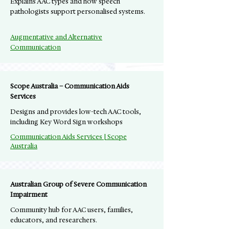
Explains AAC types and how speech
pathologists support personalised systems.
Augmentative and Alternative
Communication
Scope Australia – Communication Aids
Services
Designs and provides low-tech AAC tools,
including Key Word Sign workshops
Communication Aids Services | Scope
Australia
Australian Group of Severe Communication
Impairment
Community hub for AAC users, families,
educators, and researchers.