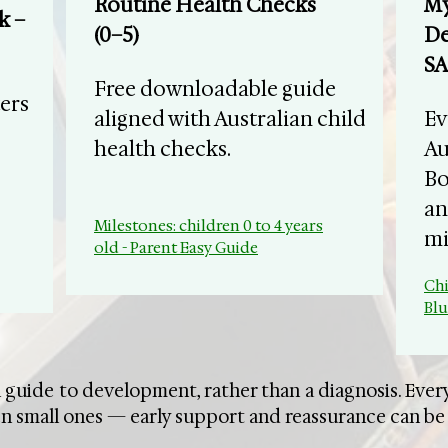
Routine Health Checks
My
k –
(0–5)
De
SA
Free downloadable guide
ers
aligned with Australian child
​E
health checks.
Au
Bo
an
Milestones: children 0 to 4 years
mi
old - Parent Easy Guide
Chi
Bl
 guide to development, rather than a diagnosis. Every
n small ones — early support and reassurance can be