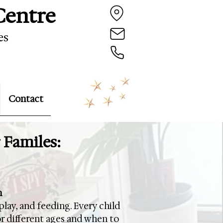
Centre
es
Contact
 Familes:
n
play, and feeding. Every child
or different ages and when to