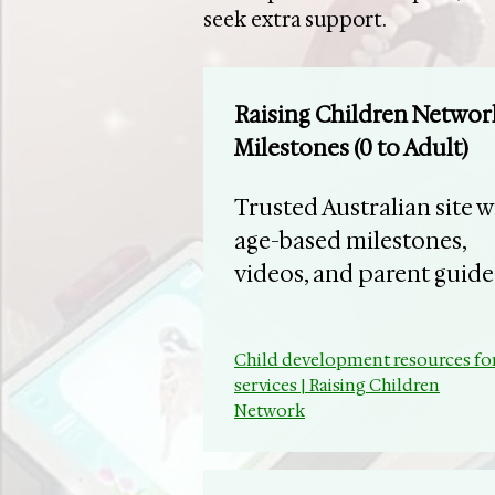
seek extra support.
Raising Children Networ
Milestones (0 to Adult)
Trusted Australian site w
age-based milestones,
videos, and parent guide
Child development resources fo
services | Raising Children
Network