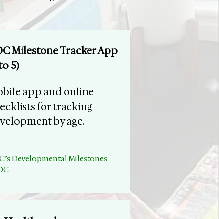
C Milestone Tracker App
to 5)
bile app and online
ecklists for tracking
velopment by age.
C’s Developmental Milestones
CDC