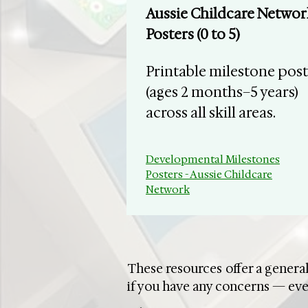
​Aussie Childcare Networ
Posters (0 to 5)
Printable milestone post
(ages 2 months–5 years)
across all skill areas.
Developmental Milestones
Posters - Aussie Childcare
Network
These resources offer a general
if you have any concerns — eve