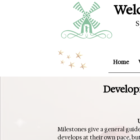
Welc
S
Home
Developm
Milestones give a general guide
develops at their own pace, but