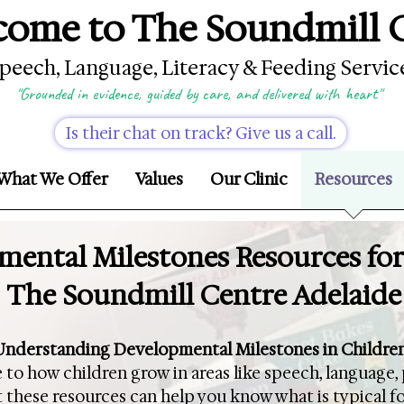
ome to The Soundmill 
peech, Language, Literacy & Feeding Servic
"Grounded in evidence, guided by care, and delivered with heart"
Is their chat on track? Give us a call.
What We Offer
Values
Our Clinic
Resources
ental Milestones Resources for
The Soundmill Centre Adelaide
Understanding Developmental Milestones in Childre
 to how children grow in areas like speech, language, 
 these resources can help you know what is typical f