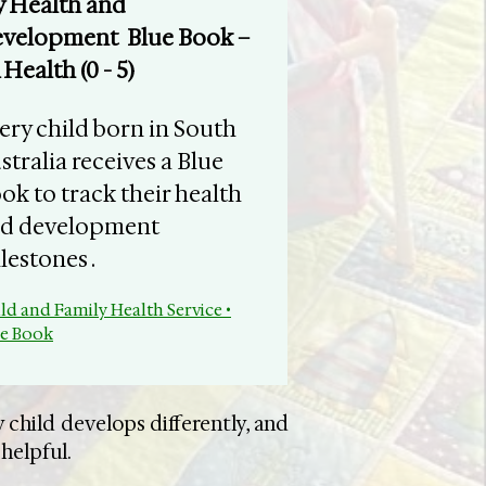
 Health and
velopment Blue Book –
 Health (0 - 5)
very child born in South
stralia receives a Blue
ok to track their health
d development
lestones .
ld and Family Health Service •
ue Book
 child develops differently, and
 helpful.