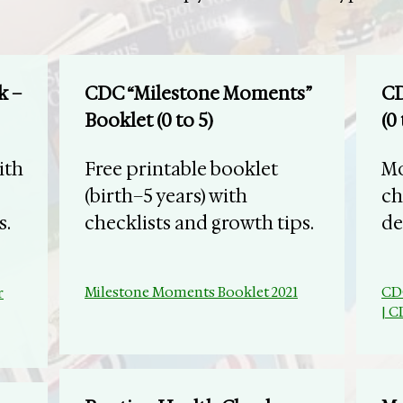
k –
CDC “Milestone Moments”
CD
Booklet (0 to 5)
(0 
ith
Free printable booklet
Mo
(birth–5 years) with
ch
s.
checklists and growth tips.
de
Milestone Moments Booklet 2021
​CD
r
| 