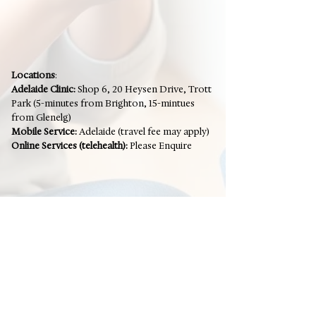
Locations
:
Adelaide Clinic:
Shop 6, 20 Heysen Drive, Trott
Park (5-minutes from Brighton, 15-mintues
from Glenelg)
Mobile Service:
Adelaide (travel fee may apply)
Online Services (telehealth):
Please Enquire