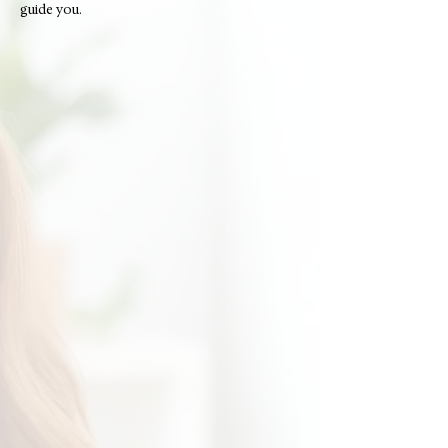
guide you.