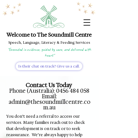
Welcome to The Soundmill Centre
Speech, Language, Literacy & Feeding Services
"Grounded in evidence, guided by care, and delivered with
heart"
Is their chat on track? Give us a call.
Contact Us Today
Phone (Australia):
0456 484 058
Email:
admin@thesoundmillcentre.co
m.au
​You don’t need a referral to access our
services. Many families reach out to check
that development is on track or to seek
reassurance. We’re always happy to help